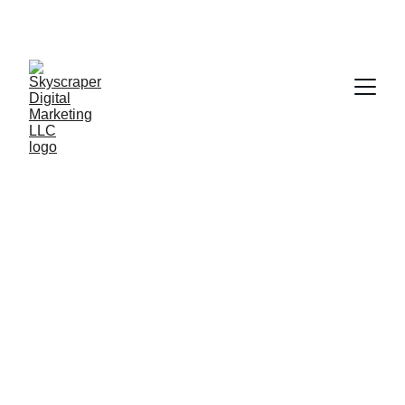
BUILD STRONGER 
CUSTOMER 
RELATIONSHIPS. 
GROW A STRONGER 
BUSINESS.